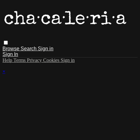
Browse
Search
Sign in
Sign In
Help
Terms
Privacy
Cookies
Sign in
×