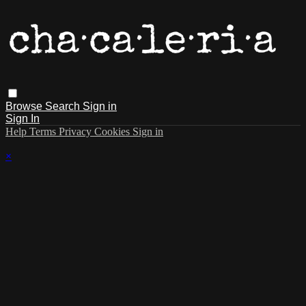
Browse
Search
Sign in
Sign In
Help
Terms
Privacy
Cookies
Sign in
×